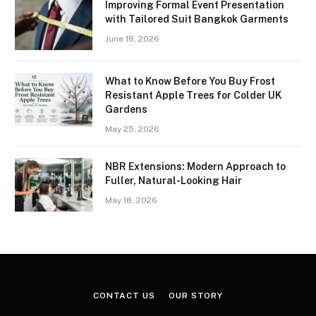
Improving Formal Event Presentation
with Tailored Suit Bangkok Garments
June 18, 2026
What to Know Before You Buy Frost
Resistant Apple Trees for Colder UK
Gardens
May 25, 2026
NBR Extensions: Modern Approach to
Fuller, Natural-Looking Hair
May 18, 2026
CONTACT US
OUR STORY