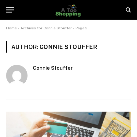
Home
»
Archives for Connie Stouffer
»
Page 2
AUTHOR:
CONNIE STOUFFER
Connie Stouffer