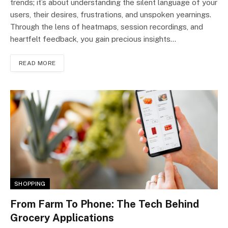
trends; it’s about understanding the silent language of your
users, their desires, frustrations, and unspoken yearnings.
Through the lens of heatmaps, session recordings, and
heartfelt feedback, you gain precious insights…
READ MORE
SHOPPING
From Farm To Phone: The Tech Behind
Grocery Applications