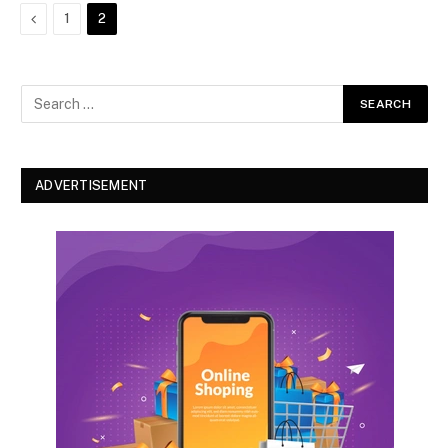
Previous
1
2
ADVERTISEMENT