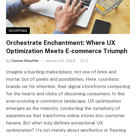
SHOPPING
Orchestrate Enchantment: Where UX
Optimization Meets E-commerce Triumph
By
Connie Stouffer
January 30, 2024
0
Imagine a bustling marketplace, not one of brick and
mortar, but of pixels and possibilities. Here, countless
brands vie for attention, their digital storefronts competing
for the hearts and clicks of discerning consumers. In this
ever-evolving e-commerce landscape, UX optimization
emerges as the maestro, conducting the symphony of
experiences that transforms online stores into customer
havens. But what truly defines exceptional UX
optimization? It’s not merely about aesthetics or fleeting