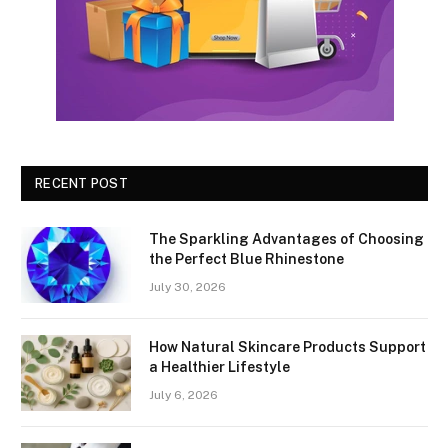
RECENT POST
The Sparkling Advantages of Choosing
the Perfect Blue Rhinestone
July 30, 2026
How Natural Skincare Products Support
a Healthier Lifestyle
July 6, 2026