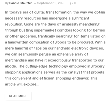
By
Connie Stouffer
September 9, 2023
0
In today’s era of digital transformation, the way we obtain
necessary resources has undergone a significant
revolution. Gone are the days of aimlessly meandering
through bustling supermarket corridors looking for berries
or other groceries, frantically searching for items listed on
a handwritten compilation of goods to be procured. With a
mere handful of taps on our handheld electronic devices,
we can seamlessly peruse an extensive array of
merchandise and have it expeditiously transported to our
abode. The cutting-edge technology employed in grocery
shopping applications serves as the catalyst that propels
this convenient and efficient shopping endeavor. This
article will explore…
READ MORE