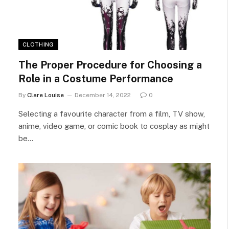
CLOTHING
The Proper Procedure for Choosing a
Role in a Costume Performance
By
Clare Louise
December 14, 2022
0
Selecting a favourite character from a film, TV show,
anime, video game, or comic book to cosplay as might
be…