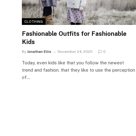
CLOTHING
Fashionable Outfits for Fashionable
Kids
By
Jonathan Ellis
November 24, 2020
0
Today, even kids like that you follow the newest
trend and fashion, that they like to use the perception
of…