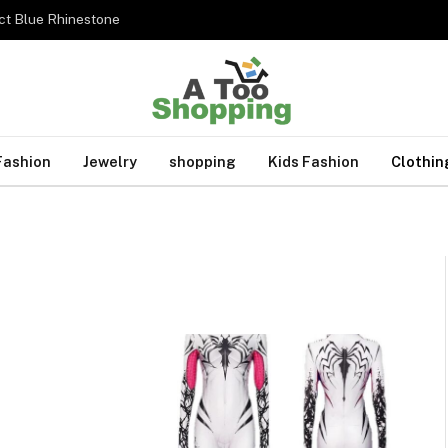
ct Blue Rhinestone
Fashion
Jewelry
shopping
Kids Fashion
Clothin