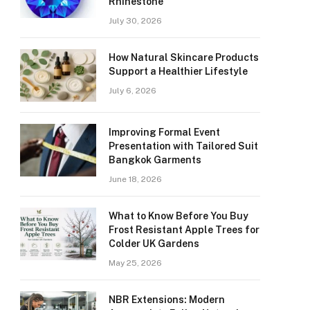
Rhinestone
July 30, 2026
How Natural Skincare Products
Support a Healthier Lifestyle
July 6, 2026
Improving Formal Event
Presentation with Tailored Suit
Bangkok Garments
June 18, 2026
What to Know Before You Buy
Frost Resistant Apple Trees for
Colder UK Gardens
May 25, 2026
NBR Extensions: Modern