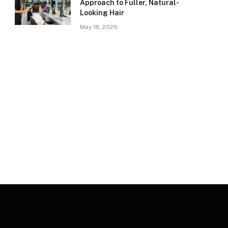
Approach to Fuller, Natural-
Looking Hair
May 18, 2026