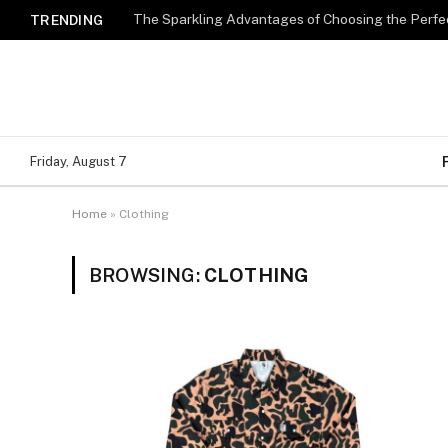
The Sparkling Advantages of Choosing the Perfe
TRENDING
Friday, August 7
Home
»
Clothing
BROWSING:
CLOTHING