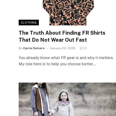
CLOTHING
The Truth About Finding FR Shirts
That Do Not Wear Out Fast
By
Carrie Demers
January 26, 2026
0
You already know what FR gear is and why it matters.
My role here is to help you choose better…