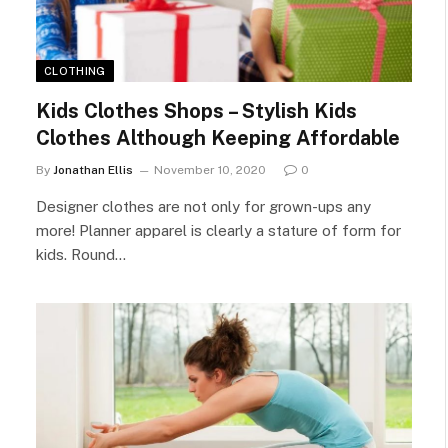
CLOTHING
Kids Clothes Shops – Stylish Kids
Clothes Although Keeping Affordable
By
Jonathan Ellis
November 10, 2020
0
Designer clothes are not only for grown-ups any
more! Planner apparel is clearly a stature of form for
kids. Round…