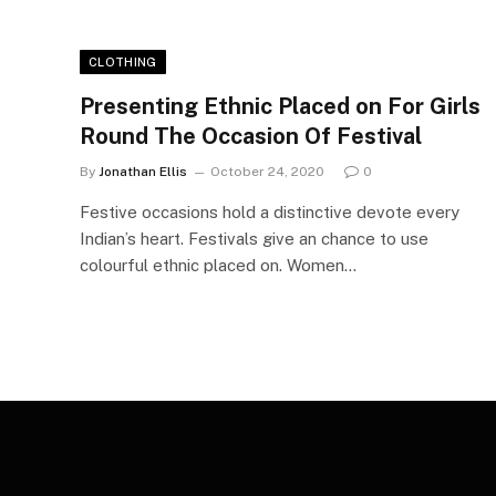
CLOTHING
Presenting Ethnic Placed on For Girls
Round The Occasion Of Festival
By
Jonathan Ellis
October 24, 2020
0
Festive occasions hold a distinctive devote every
Indian’s heart. Festivals give an chance to use
colourful ethnic placed on. Women…