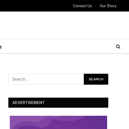
Contact Us
Our Story
g
ADVERTISEMENT