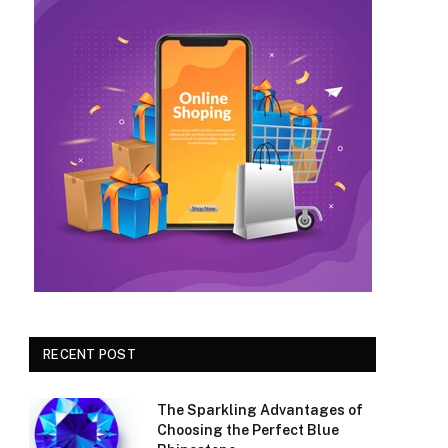
RECENT POST
The Sparkling Advantages of
Choosing the Perfect Blue