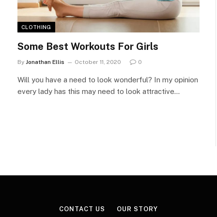
CLOTHING
Some Best Workouts For Girls
By
Jonathan Ellis
October 11, 2020
0
Will you have a need to look wonderful? In my opinion
every lady has this may need to look attractive…
CONTACT US
OUR STORY