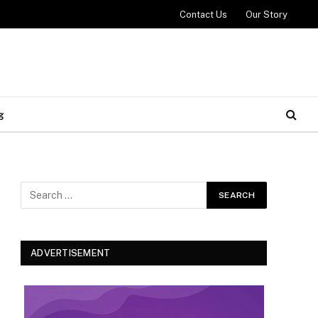
Contact Us
Our Story
g
ADVERTISEMENT