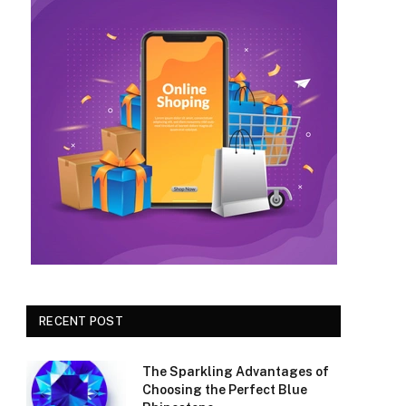
RECENT POST
The Sparkling Advantages of
Choosing the Perfect Blue