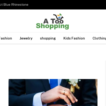
ct Blue Rhinestone
Fashion
Jewelry
shopping
Kids Fashion
Clothin