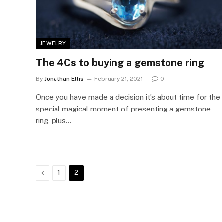
JEWELRY
The 4Cs to buying a gemstone ring
By
Jonathan Ellis
February 21, 2021
0
Once you have made a decision it’s about time for the
special magical moment of presenting a gemstone
ring, plus…
Previous
1
2