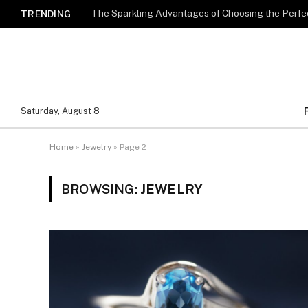
The Sparkling Advantages of Choosing the Perfe
TRENDING
Saturday, August 8
Home
»
Jewelry
»
Page 2
BROWSING:
JEWELRY