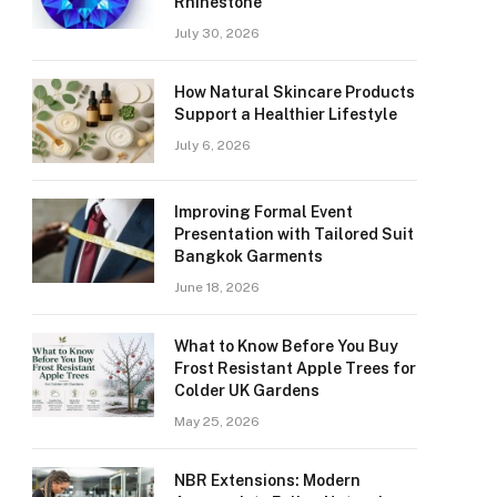
Rhinestone
July 30, 2026
How Natural Skincare Products
Support a Healthier Lifestyle
July 6, 2026
Improving Formal Event
Presentation with Tailored Suit
Bangkok Garments
June 18, 2026
What to Know Before You Buy
Frost Resistant Apple Trees for
Colder UK Gardens
May 25, 2026
NBR Extensions: Modern