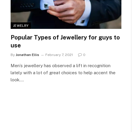
JEWELRY
Popular Types of Jewellery for guys to
use
By
Jonathan Ellis
February 7, 2021
0
Men’s jewellery has observed a lift in recognition
lately with a lot of great choices to help accent the
look.…