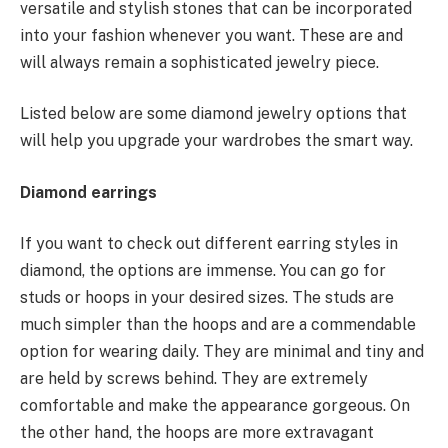
versatile and stylish stones that can be incorporated
into your fashion whenever you want. These are and
will always remain a sophisticated jewelry piece.
Listed below are some diamond jewelry options that
will help you upgrade your wardrobes the smart way.
Diamond earrings
If you want to check out different earring styles in
diamond, the options are immense. You can go for
studs or hoops in your desired sizes. The studs are
much simpler than the hoops and are a commendable
option for wearing daily. They are minimal and tiny and
are held by screws behind. They are extremely
comfortable and make the appearance gorgeous. On
the other hand, the hoops are more extravagant