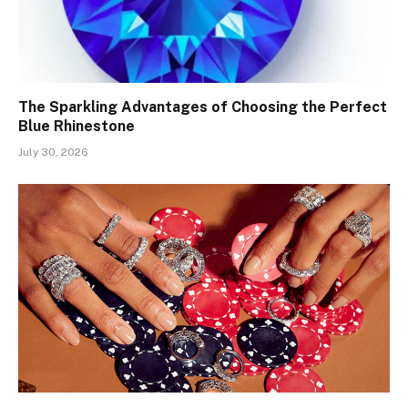
The Sparkling Advantages of Choosing the Perfect
Blue Rhinestone
July 30, 2026