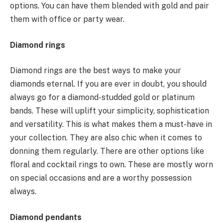
options. You can have them blended with gold and pair
them with office or party wear.
Diamond rings
Diamond rings are the best ways to make your
diamonds eternal. If you are ever in doubt, you should
always go for a diamond-studded gold or platinum
bands. These will uplift your simplicity, sophistication
and versatility. This is what makes them a must-have in
your collection. They are also chic when it comes to
donning them regularly. There are other options like
floral and cocktail rings to own. These are mostly worn
on special occasions and are a worthy possession
always.
Diamond pendants