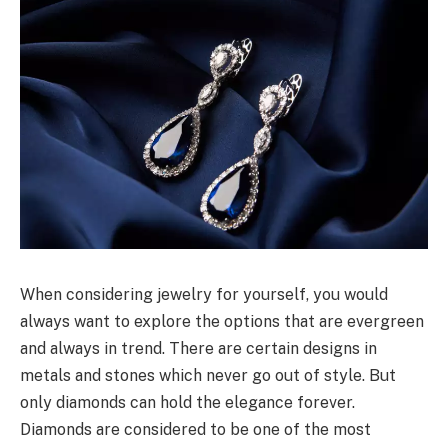
When considering jewelry for yourself, you would
always want to explore the options that are evergreen
and always in trend. There are certain designs in
metals and stones which never go out of style. But
only diamonds can hold the elegance forever.
Diamonds are considered to be one of the most