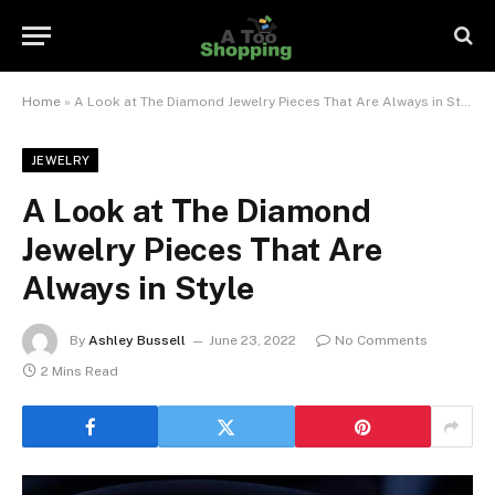
Home
»
A Look at The Diamond Jewelry Pieces That Are Always in Style
JEWELRY
A Look at The Diamond
Jewelry Pieces That Are
Always in Style
By
Ashley Bussell
June 23, 2022
No Comments
2 Mins Read