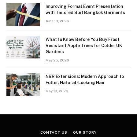
Improving Formal Event Presentation
with Tailored Suit Bangkok Garments
June 18, 2026
What to Know Before You Buy Frost
Resistant Apple Trees for Colder UK
Gardens
May 25, 2026
NBR Extensions: Modern Approach to
Fuller, Natural-Looking Hair
May 18, 2026
CONTACT US
OUR STORY