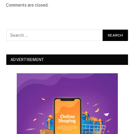
Comments are closed.
ADVERTISEMENT