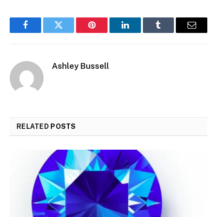
Facebook
Twitter
Pinterest
LinkedIn
Tumblr
Email
Ashley Bussell
RELATED
POSTS