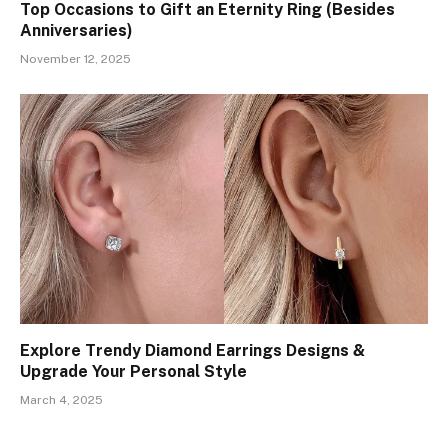
Top Occasions to Gift an Eternity Ring (Besides
Anniversaries)
November 12, 2025
Explore Trendy Diamond Earrings Designs &
Upgrade Your Personal Style
March 4, 2025