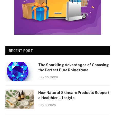
RECENT POST
The Sparkling Advantages of Choosing
the Perfect Blue Rhinestone
July 30, 2026
How Natural Skincare Products Support
a Healthier Lifestyle
July 6, 2026