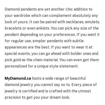
Diamond pendants are yet another chic addition to
your wardrobe which can complement absolutely any
look of yours. It can be paired with necklaces, amulets,
bracelets or even anklets. You can pick any size of the
pendant depending on your preferences. If you want it
for regular use, simpler pendants with subtle
appearances are the best. If you want to wear it at
special events, you can go ahead with bolder ones and
pick gold as the chain material. You can even get them
personalized for a unique style statement.
MyDiamond.ca
hosts a wide range of beautiful
diamond jewelry you cannot say no to. Every piece of
jewelry is certified and is crafted with the utmost
precision to get you your dream look.