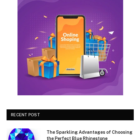
RECENT POST
The Sparkling Advantages of Choosing
the Perfect Blue Rhinestone