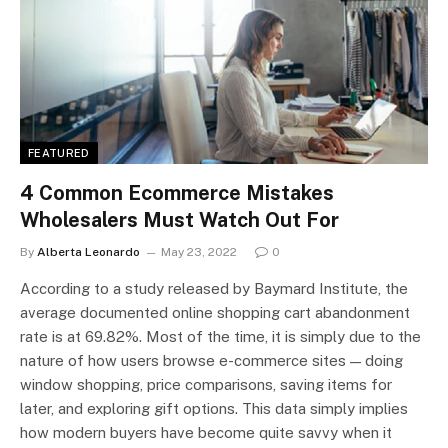
FEATURED
4 Common Ecommerce Mistakes
Wholesalers Must Watch Out For
By
Alberta Leonardo
May 23, 2022
0
According to a study released by Baymard Institute, the
average documented online shopping cart abandonment
rate is at 69.82%. Most of the time, it is simply due to the
nature of how users browse e-commerce sites — doing
window shopping, price comparisons, saving items for
later, and exploring gift options. This data simply implies
how modern buyers have become quite savvy when it