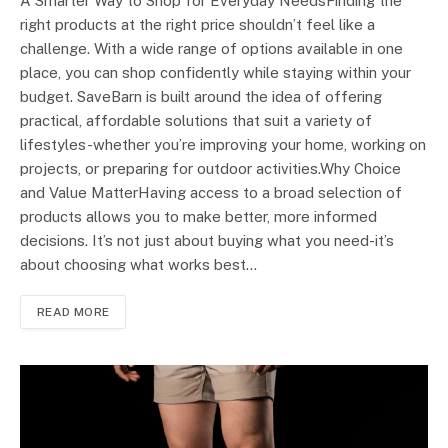
A Smarter Way to Shop for Everyday NeedsFinding the
right products at the right price shouldn’t feel like a
challenge. With a wide range of options available in one
place, you can shop confidently while staying within your
budget. SaveBarn is built around the idea of offering
practical, affordable solutions that suit a variety of
lifestyles-whether you’re improving your home, working on
projects, or preparing for outdoor activities.Why Choice
and Value MatterHaving access to a broad selection of
products allows you to make better, more informed
decisions. It’s not just about buying what you need-it’s
about choosing what works best…
READ MORE