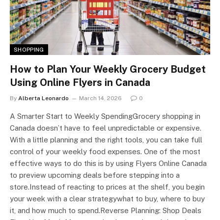
SHOPPING
How to Plan Your Weekly Grocery Budget
Using Online Flyers in Canada
By
Alberta Leonardo
March 14, 2026
0
A Smarter Start to Weekly SpendingGrocery shopping in
Canada doesn’t have to feel unpredictable or expensive.
With a little planning and the right tools, you can take full
control of your weekly food expenses. One of the most
effective ways to do this is by using Flyers Online Canada
to preview upcoming deals before stepping into a
store.Instead of reacting to prices at the shelf, you begin
your week with a clear strategywhat to buy, where to buy
it, and how much to spend.Reverse Planning: Shop Deals