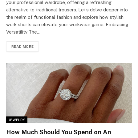
your professional wardrobe, offering a refreshing
alternative to traditional trousers. Let’s delve deeper into
the realm of functional fashion and explore how stylish
work shorts can elevate your workwear game. Embracing
Versatility The…
READ MORE
JEWELRY
How Much Should You Spend on An