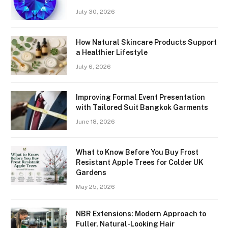
July 30, 2026
How Natural Skincare Products Support
a Healthier Lifestyle
July 6, 2026
Improving Formal Event Presentation
with Tailored Suit Bangkok Garments
June 18, 2026
What to Know Before You Buy Frost
Resistant Apple Trees for Colder UK
Gardens
May 25, 2026
NBR Extensions: Modern Approach to
Fuller, Natural-Looking Hair