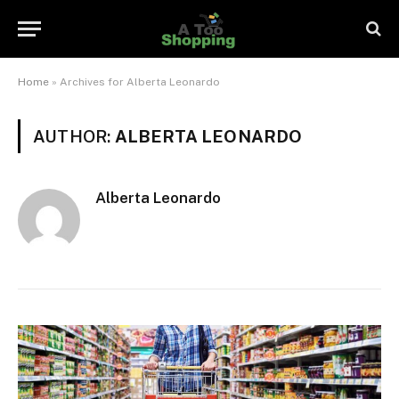
Home
»
Archives for Alberta Leonardo
AUTHOR:
ALBERTA LEONARDO
Alberta Leonardo