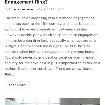
Engagement Ring?
By
Alberta Leonardo
May 9, 2023
0
The tradition of proposing with a diamond engagement
ring dates back to the 15th century, and it has become a
symbol of love and commitment between couples.
However, deciding how much to spend on an engagement
ring can be a daunting task, especially when you are on a
budget. Don’t overlook the budget! The first thing to
consider when buying an engagement ring is your budget.
You should never go into debt or sacrifice your financial
security for the sake of a ring. It is important to establish a
budget. Decide the metal type There are a few factors
that…
READ MORE