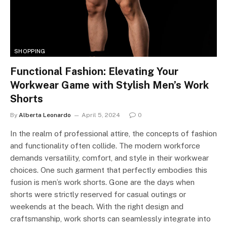
SHOPPING
Functional Fashion: Elevating Your
Workwear Game with Stylish Men’s Work
Shorts
By
Alberta Leonardo
April 5, 2024
0
In the realm of professional attire, the concepts of fashion
and functionality often collide. The modern workforce
demands versatility, comfort, and style in their workwear
choices. One such garment that perfectly embodies this
fusion is men’s work shorts. Gone are the days when
shorts were strictly reserved for casual outings or
weekends at the beach. With the right design and
craftsmanship, work shorts can seamlessly integrate into