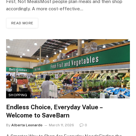
First, Not MealsMost people plan meals and then shop
accordingly. A more cost-effective…
READ MORE
SHOPPING
Endless Choice, Everyday Value –
Welcome to SaveBarn
By
Alberta Leonardo
March 11, 2026
0