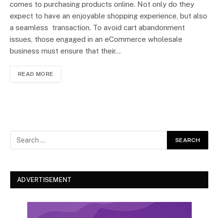
comes to purchasing products online. Not only do they
expect to have an enjoyable shopping experience, but also
a seamless transaction. To avoid cart abandonment
issues, those engaged in an eCommerce wholesale
business must ensure that their…
READ MORE
ADVERTISEMENT