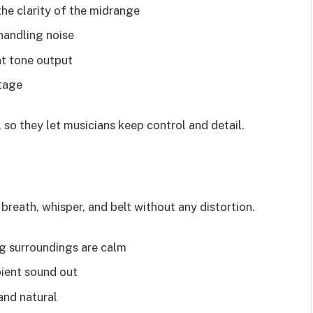
he clarity of the midrange
 handling noise
t tone output
stage
so they let musicians keep control and detail.
reath, whisper, and belt without any distortion.
g surroundings are calm
ient sound out
and natural