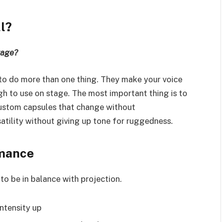
l?
tage?
to do more than one thing. They make your voice
h to use on stage. The most important thing is to
custom capsules that change without
atility without giving up tone for ruggedness.
rmance
to be in balance with projection.
intensity up