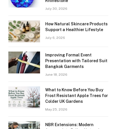
Rhinestone
July 30, 2026
How Natural Skincare Products
Support a Healthier Lifestyle
July 6, 2026
Improving Formal Event
Presentation with Tailored Suit
Bangkok Garments
June 18, 2026
What to Know Before You Buy
Frost Resistant Apple Trees for
Colder UK Gardens
May 25, 2026
NBR Extensions: Modern