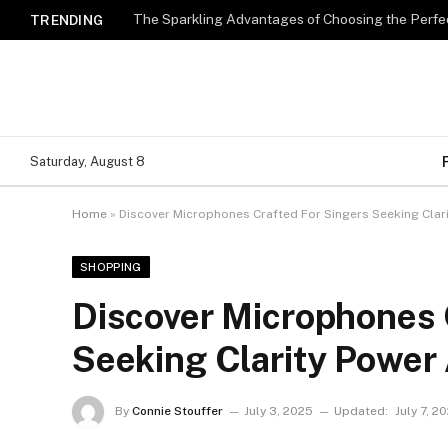
The Sparkling Advantages of Choosing the Perfe
TRENDING
Saturday, August 8
Home
»
Discover Microphones Crafted For Singers Seeking Clar
SHOPPING
Discover Microphones 
Seeking Clarity Power 
By
Connie Stouffer
July 3, 2025
Updated:
July 7, 2