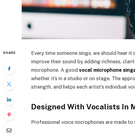
Every time someone sings, we should hear it 
SHARE
improve their sound by adding richness, clarit
microphone. A good
vocal microphone sing
whether it’s in a studio or on stage. The appr
strength, and helps each artist’s individual vo
Designed With Vocalists In 
Professional voice microphones are made to 