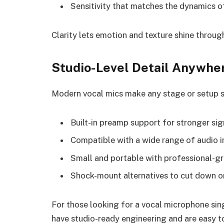
Sensitivity that matches the dynamics o
Clarity lets emotion and texture shine through
Studio-Level Detail Anywhe
Modern vocal mics make any stage or setup so
Built-in preamp support for stronger sig
Compatible with a wide range of audio i
Small and portable with professional-gr
Shock-mount alternatives to cut down on
For those looking for a vocal microphone sin
have studio-ready engineering and are easy to