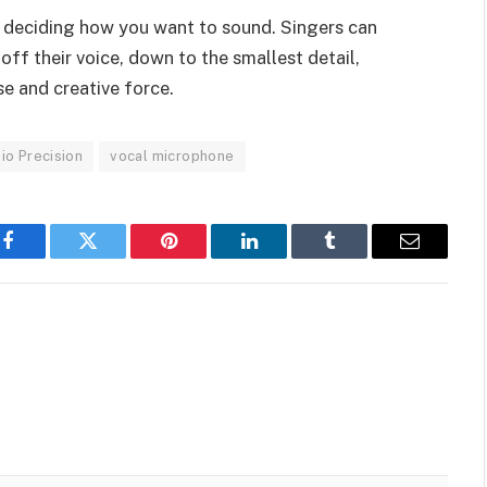
 deciding how you want to sound. Singers can
ff their voice, down to the smallest detail,
e and creative force.
io Precision
vocal microphone
Facebook
Twitter
Pinterest
LinkedIn
Tumblr
Email