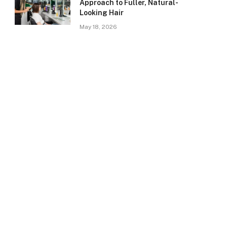
Approach to Fuller, Natural-
Looking Hair
May 18, 2026