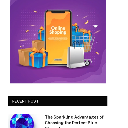
RECENT POST
The Sparkling Advantages of
Choosing the Perfect Blue