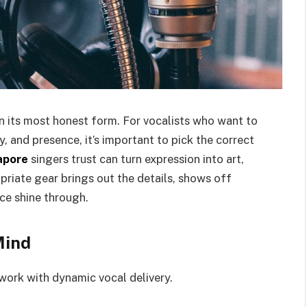
in its most honest form. For vocalists who want to
y, and presence, it’s important to pick the correct
apore
singers trust can turn expression into art,
opriate gear brings out the details, shows off
ice shine through.
Mind
work with dynamic vocal delivery.