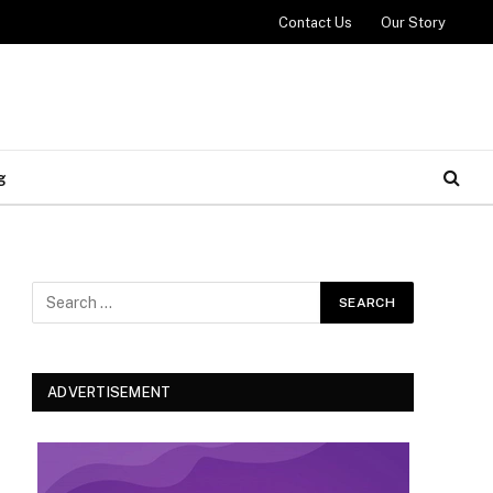
Contact Us
Our Story
g
ADVERTISEMENT