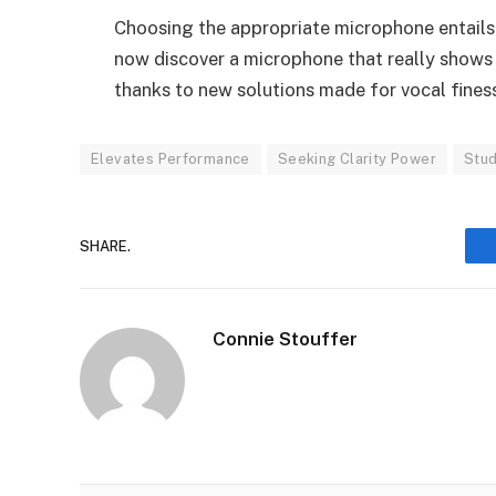
Choosing the appropriate microphone entails
now discover a microphone that really shows o
thanks to new solutions made for vocal finess
Elevates Performance
Seeking Clarity Power
Stud
SHARE.
Connie Stouffer