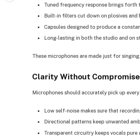
Tuned frequency response brings forth t
Built-in filters cut down on plosives and
Capsules designed to produce a constan
Long-lasting in both the studio and on 
These microphones are made just for singing, 
Clarity Without Compromise
Microphones should accurately pick up every b
Low self-noise makes sure that recordin
Directional patterns keep unwanted amb
Transparent circuitry keeps vocals pure 