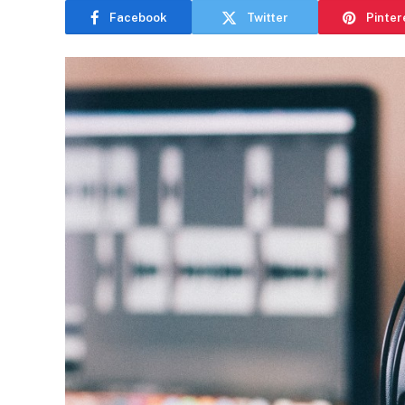
Facebook
Twitter
Pinter