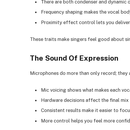
There are both condenser and dynamic op
Frequency shaping makes the vocal body
Proximity effect control lets you deliver
These traits make singers feel good about sin
The Sound Of Expression
Microphones do more than only record; they al
Mic voicing shows what makes each voca
Hardware decisions affect the final mix
Consistent results make it easier to focu
More control helps you feel more confi