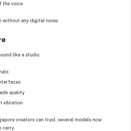
f the voice
 without any digital noise.
re
und like a studio.
nals
nterfaces
ade quality
 vibration
gapore creators can trust, several models now
 carry.