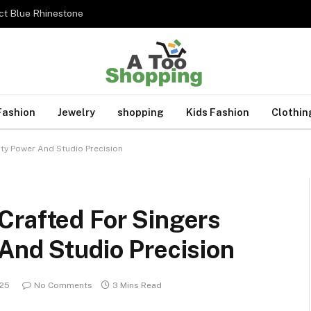
ct Blue Rhinestone
Fashion
Jewelry
shopping
Kids Fashion
Clothin
ity Power And Studio Precision
Crafted For Singers
And Studio Precision
025
No Comments
3 Mins Read