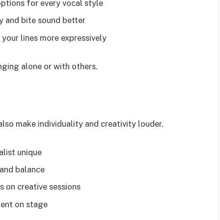
tions for every vocal style
 and bite sound better
 your lines more expressively
ging alone or with others.
so make individuality and creativity louder.
list unique
 and balance
s on creative sessions
dent on stage