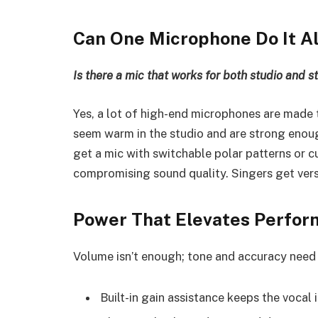
Can One Microphone Do It Al
Is there a mic that works for both studio and s
Yes, a lot of high-end microphones are made 
seem warm in the studio and are strong enoug
get a mic with switchable polar patterns or 
compromising sound quality. Singers get vers
Power That Elevates Perfo
Volume isn’t enough; tone and accuracy need 
Built-in gain assistance keeps the vocal 