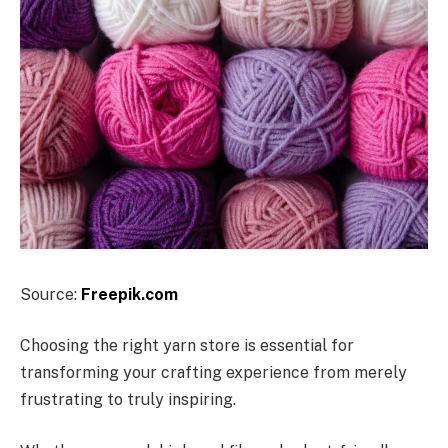
Source:
Freepik.com
Choosing the right yarn store is essential for
transforming your crafting experience from merely
frustrating to truly inspiring.