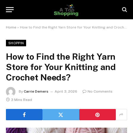
Home
»
How to Find the Right Yarn Store for Your Knitting and Crochet Needs?
SHOPPIN
How to Find the Right Yarn
Store for Your Knitting and
Crochet Needs?
By
Carrie Demers
April 3, 2026
No Comments
3 Mins Read