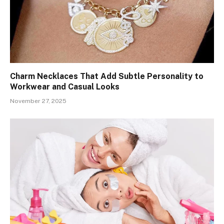
Charm Necklaces That Add Subtle Personality to
Workwear and Casual Looks
November 27, 2025