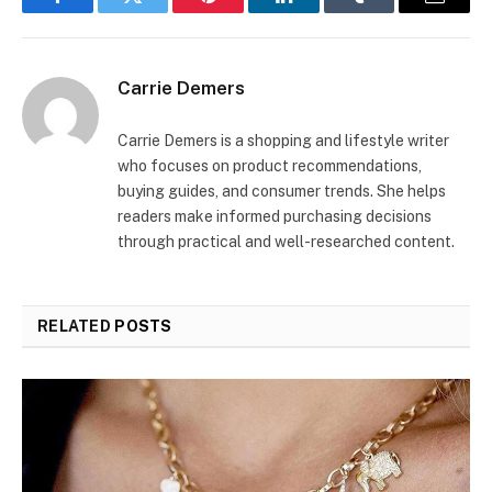
Facebook
Twitter
Pinterest
LinkedIn
Tumblr
Email
Carrie Demers
Carrie Demers is a shopping and lifestyle writer
who focuses on product recommendations,
buying guides, and consumer trends. She helps
readers make informed purchasing decisions
through practical and well-researched content.
RELATED
POSTS