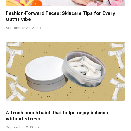
Fashion-Forward Faces: Skincare Tips for Every
Outfit Vibe
September 24, 2025
A fresh pouch habit that helps enjoy balance
without stress
September 11, 2025