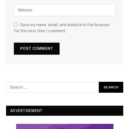
Save my name, email, and website in this browser
for the next time I comment.
ADVERTISEMENT