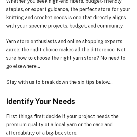
Whether you seek high-end fibers, budget-friendly
staples, or expert guidance, the perfect store for your
knitting and crochet needs is one that directly aligns
with your specific projects, budget, and community.
Yarn store enthusiasts and online shopping experts
agree: the right choice makes all the difference. Not
sure how to choose the right yarn store? No need to
go elsewhere…
Stay with us to break down the six tips below…
Identify Your Needs
First things first: decide if your project needs the
premium quality of a local yarn or the ease and
affordability of a big-box store.