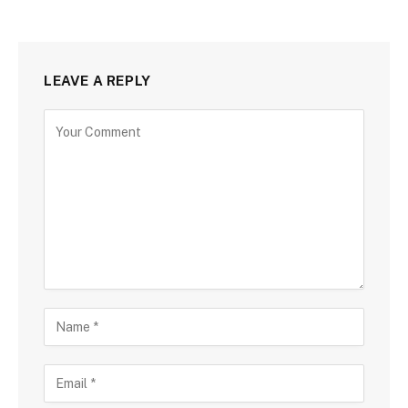
LEAVE A REPLY