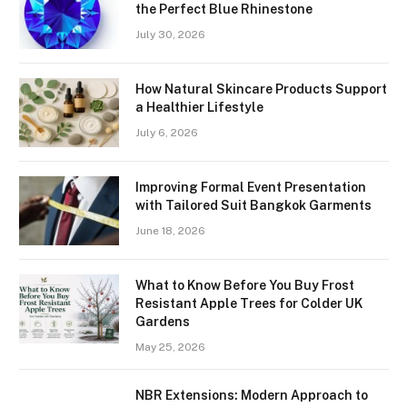
the Perfect Blue Rhinestone
July 30, 2026
How Natural Skincare Products Support
a Healthier Lifestyle
July 6, 2026
Improving Formal Event Presentation
with Tailored Suit Bangkok Garments
June 18, 2026
What to Know Before You Buy Frost
Resistant Apple Trees for Colder UK
Gardens
May 25, 2026
NBR Extensions: Modern Approach to