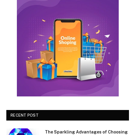
RECENT POST
The Sparkling Advantages of Choosing