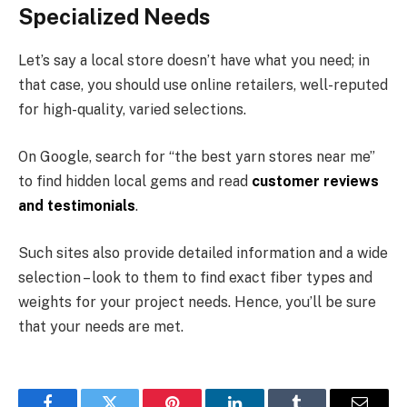
Specialized Needs
Let’s say a local store doesn’t have what you need; in
that case, you should use online retailers, well-reputed
for high-quality, varied selections.
On Google, search for “the best yarn stores near me”
to find hidden local gems and read
customer reviews
and testimonials
.
Such sites also provide detailed information and a wide
selection – look to them to find exact fiber types and
weights for your project needs. Hence, you’ll be sure
that your needs are met.