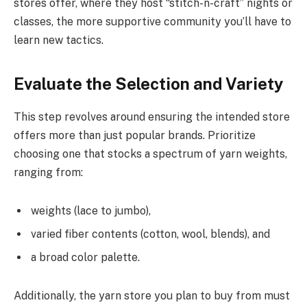
stores offer, where they host “stitch-n-craft” nights or
classes, the more supportive community you’ll have to
learn new tactics.
Evaluate the Selection and Variety
This step revolves around ensuring the intended store
offers more than just popular brands. Prioritize
choosing one that stocks a spectrum of yarn weights,
ranging from:
weights (lace to jumbo),
varied fiber contents (cotton, wool, blends), and
a broad color palette.
Additionally, the yarn store you plan to buy from must