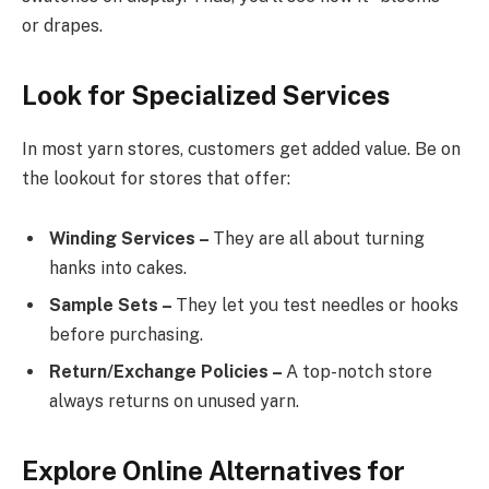
or drapes.
Look for Specialized Services
In most yarn stores, customers get added value. Be on
the lookout for stores that offer:
Winding Services –
They are all about turning
hanks into cakes.
Sample Sets –
They let you test needles or hooks
before purchasing.
Return/Exchange Policies –
A top-notch store
always returns on unused yarn.
Explore Online Alternatives for