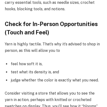
carry essential tools, such as needle sizes, crochet
hooks, blocking tools, and notions.
Check for In-Person Opportunities
(Touch and Feel)
Yarn is highly tactile. That’s why it’s advised to shop in
person, as this will allow you to
feel how soft it is,
test what its density is, and
judge whether the color is exactly what you need.
Consider visiting a store that allows you to see the
yarn in action, perhaps with knitted or crocheted
swatches on display. Thus, you’ll see how it “blooms”