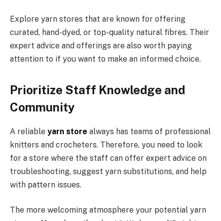
Explore yarn stores that are known for offering
curated, hand-dyed, or top-quality natural fibres. Their
expert advice and offerings are also worth paying
attention to if you want to make an informed choice.
Prioritize Staff Knowledge and
Community
A reliable
yarn store
always has teams of professional
knitters and crocheters. Therefore, you need to look
for a store where the staff can offer expert advice on
troubleshooting, suggest yarn substitutions, and help
with pattern issues.
The more welcoming atmosphere your potential yarn