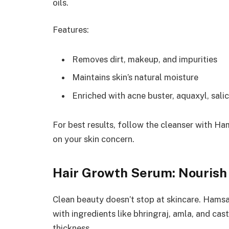
oils.
Features:
Removes dirt, makeup, and impurities
Maintains skin’s natural moisture
Enriched with acne buster, aquaxyl, salic
For best results, follow the cleanser with H
on your skin concern.
Hair Growth Serum: Nourish 
Clean beauty doesn’t stop at skincare. Hamsa
with ingredients like bhringraj, amla, and cas
thickness.