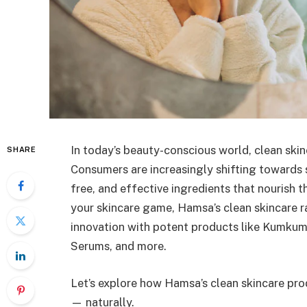
In today’s beauty-conscious world, clean skinca
SHARE
Consumers are increasingly shifting towards 
free, and effective ingredients that nourish th
your skincare game, Hamsa’s clean skincare r
innovation with potent products like Kumkum
Serums, and more.
Let’s explore how Hamsa’s clean skincare pro
— naturally.