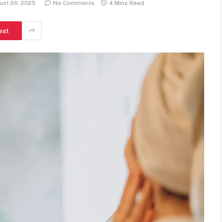
ust 26, 2025
No Comments
4 Mins Read
est