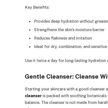
Key Benefits:
Provides deep hydration without greasi
Strengthens the skin’s moisture barrier
Reduces flakiness and irritation
Ideal for dry, combination, and sensitive
Use it twice a day for long-lasting hydration 
Gentle Cleanser: Cleanse Wi
Starting your skincare with a good cleanser 
cleanser
is packed with soothing botanicals t
balance. The cleanser is not made from harsh 