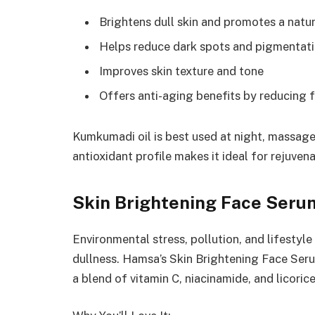
Brightens dull skin and promotes a natu
Helps reduce dark spots and pigmentat
Improves skin texture and tone
Offers anti-aging benefits by reducing f
Kumkumadi oil is best used at night, massaged
antioxidant profile makes it ideal for rejuvena
Skin Brightening Face Serum
Environmental stress, pollution, and lifestyle
dullness. Hamsa’s Skin Brightening Face Serum
a blend of vitamin C, niacinamide, and licorice