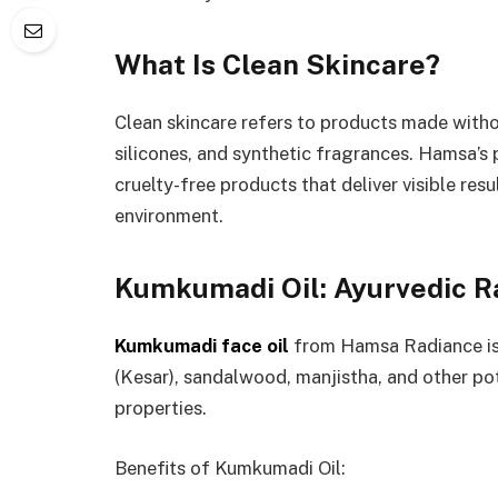
What Is Clean Skincare?
Clean skincare refers to products made witho
silicones, and synthetic fragrances. Hamsa’s 
cruelty-free products that deliver visible re
environment.
Kumkumadi Oil: Ayurvedic Ra
Kumkumadi face oil
from Hamsa Radiance is 
(Kesar), sandalwood, manjistha, and other po
properties.
Benefits of Kumkumadi Oil: