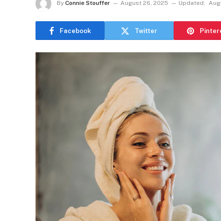
By
Connie Stouffer
August 26, 2025
Updated:
Aug
Facebook
Twitter
Pinter