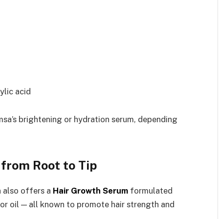
ylic acid
amsa’s brightening or hydration serum, depending
from Root to Tip
 also offers a
Hair Growth Serum
formulated
tor oil — all known to promote hair strength and