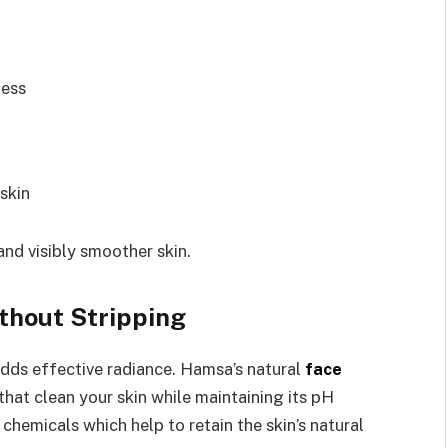
ness
 skin
and visibly smoother skin.
thout Stripping
adds effective radiance. Hamsa’s natural
face
hat clean your skin while maintaining its pH
chemicals which help to retain the skin’s natural