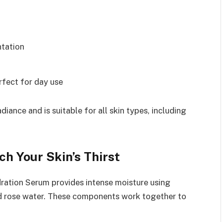
ntation
rfect for day use
diance and is suitable for all skin types, including
h Your Skin’s Thirst
ration Serum provides intense moisture using
 and rose water. These components work together to