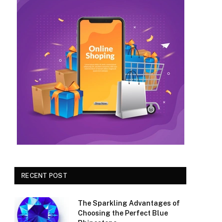
RECENT POST
The Sparkling Advantages of
Choosing the Perfect Blue