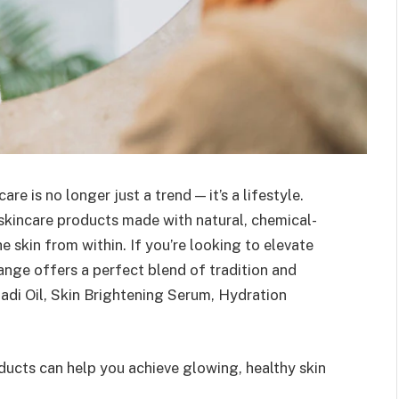
re is no longer just a trend — it’s a lifestyle.
skincare products made with natural, chemical-
e skin from within. If you’re looking to elevate
ange offers a perfect blend of tradition and
adi Oil, Skin Brightening Serum, Hydration
ducts can help you achieve glowing, healthy skin