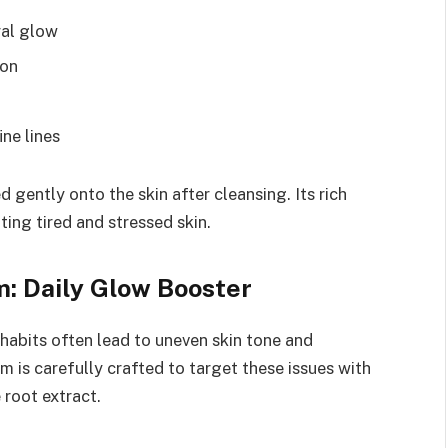
ral glow
ion
ine lines
 gently onto the skin after cleansing. Its rich
ting tired and stressed skin.
: Daily Glow Booster
 habits often lead to uneven skin tone and
 is carefully crafted to target these issues with
 root extract.