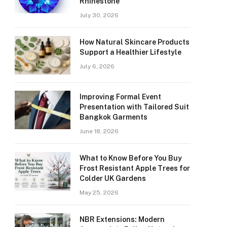
Rhinestone
July 30, 2026
How Natural Skincare Products
Support a Healthier Lifestyle
July 6, 2026
Improving Formal Event
Presentation with Tailored Suit
Bangkok Garments
June 18, 2026
What to Know Before You Buy
Frost Resistant Apple Trees for
Colder UK Gardens
May 25, 2026
NBR Extensions: Modern