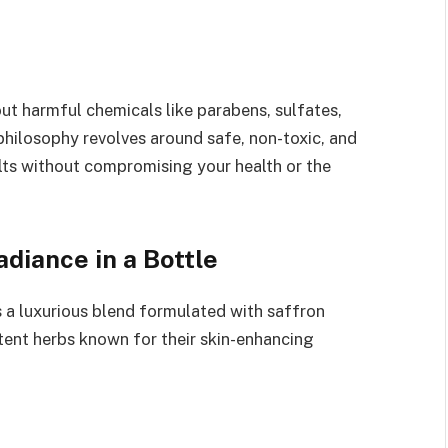
ut harmful chemicals like parabens, sulfates,
philosophy revolves around safe, non-toxic, and
sults without compromising your health or the
diance in a Bottle
a luxurious blend formulated with saffron
tent herbs known for their skin-enhancing