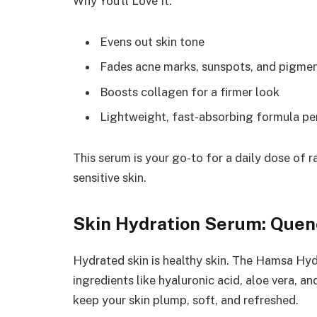
Why You’ll Love It:
Evens out skin tone
Fades acne marks, sunspots, and pigme
Boosts collagen for a firmer look
Lightweight, fast-absorbing formula pe
This serum is your go-to for a daily dose of ra
sensitive skin.
Skin Hydration Serum: Quenc
Hydrated skin is healthy skin. The Hamsa Hyd
ingredients like hyaluronic acid, aloe vera,
keep your skin plump, soft, and refreshed.