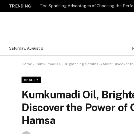
The Sparkling Advantages of Choosing the Perfe
TRENDING
Saturday, August 8
Home
»
Kumkumadi Oil, Brightening Serums & More: Discover th
BEAUTY
Kumkumadi Oil, Bright
Discover the Power of 
Hamsa