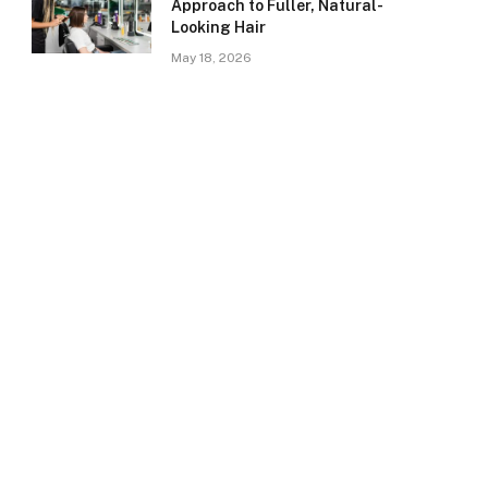
Approach to Fuller, Natural-
Looking Hair
May 18, 2026