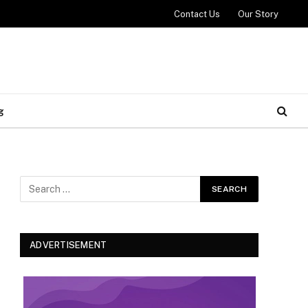
Contact Us
Our Story
g
ADVERTISEMENT