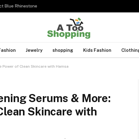
ct Blue Rhinestone
Fashion
Jewelry
shopping
Kids Fashion
Clothin
e Power of Clean Skincare with Hamsa
ening Serums & More:
Clean Skincare with