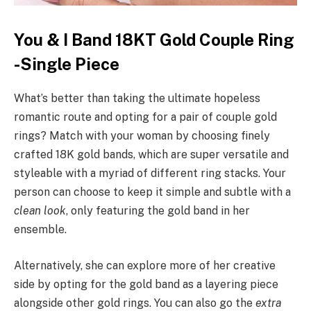
You & I Band 18KT Gold Couple Ring
-Single Piece
What’s better than taking the ultimate hopeless
romantic route and opting for a pair of couple gold
rings? Match with your woman by choosing finely
crafted 18K gold bands, which are super versatile and
styleable with a myriad of different ring stacks. Your
person can choose to keep it simple and subtle with a
clean look
, only featuring the gold band in her
ensemble.
Alternatively, she can explore more of her creative
side by opting for the gold band as a layering piece
alongside other gold rings. You can also go the
extra