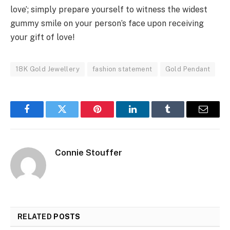
love’; simply prepare yourself to witness the widest
gummy smile on your person’s face upon receiving
your gift of love!
18K Gold Jewellery
fashion statement
Gold Pendant
Facebook
Twitter
Pinterest
LinkedIn
Tumblr
Email
Connie Stouffer
RELATED
POSTS