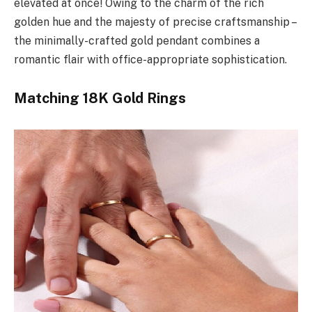
elevated at once! Owing to the charm of the rich
golden hue and the majesty of precise craftsmanship –
the minimally-crafted gold pendant combines a
romantic flair with office-appropriate sophistication.
Matching 18K Gold Rings