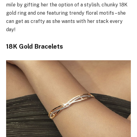
mile
by gifting her the option of a stylish, chunky 18K
gold ring and one featuring trendy floral motifs – she
can get as crafty as she wants with her stack every
day!
18K Gold Bracelets