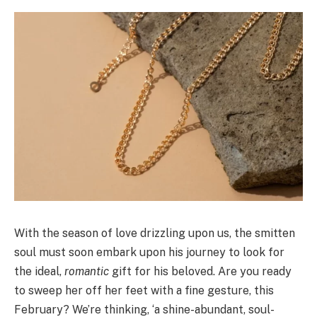
With the season of love drizzling upon us, the smitten
soul must soon embark upon his journey to look for
the ideal,
romantic
gift for his beloved. Are you ready
to sweep her off her feet with a fine gesture, this
February? We’re thinking, ‘a shine-abundant, soul-