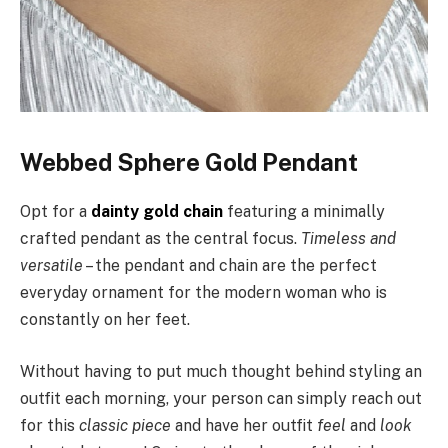
Webbed Sphere Gold Pendant
Opt for a
dainty gold chain
featuring a minimally
crafted pendant as the central focus.
Timeless and
versatile
– the pendant and chain are the perfect
everyday ornament for the modern woman who is
constantly on her feet.
Without having to put much thought behind styling an
outfit each morning, your person can simply reach out
for this
classic piece
and have her outfit
feel
and
look