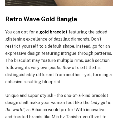
Retro Wave Gold Bangle
You can opt for a
gold bracelet
featuring the added
glistening excellence of dazzling diamonds. Don’t
restrict yourself to a default shape, instead, go for an
expressive design featuring intrigue through patterns.
The bracelet may feature multiple rims, each section
following its very own
poetic flow
of craft that is
distinguishably different from another – yet, forming a
cohesive resulting blueprint.
Unique and super stylish – the one-of-a-kind bracelet
design shall make your woman feel like the
‘only girl in
the world’
, as Rihanna would prefer! With innovative
and trusted brands like Mia by Tanishq, you’ll get to