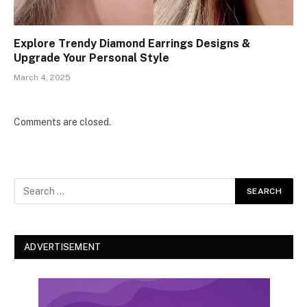
Explore Trendy Diamond Earrings Designs &
Upgrade Your Personal Style
March 4, 2025
Comments are closed.
ADVERTISEMENT