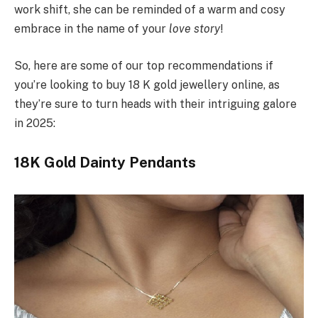
work shift, she can be reminded of a warm and cosy
embrace in the name of your
love story
!
So, here are some of our top recommendations if
you’re looking to buy 18 K gold jewellery online, as
they’re sure to turn heads with their intriguing galore
in 2025:
18K Gold Dainty Pendants