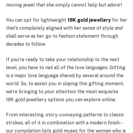
moving jewel that she simply cannot help but adore’!
You can opt for lightweight
18K gold jewellery
for
her
that’s completely aligned with her sense of style and
shall serve as her go-to fashion statement through
decades to follow.
If you’re ready to take your relationship to the next
level, you have to nail all of the
love languages
. Gifting
is a major love language shared by several around the
world. So, to assist you in
slaying
this gifting moment,
we’re bringing to your attention the most exquisite
18K gold jewellery options you can explore online.
From interesting, story-conveying patterns to classic
strokes, all of it in combination with a modern finish –
our compilation lists gold muses for the woman who is