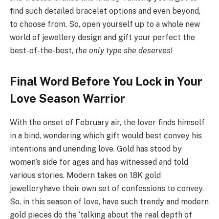
find such detailed bracelet options and even beyond,
to choose from. So, open yourself up to a whole new
world of jewellery design and gift your perfect the
best-of-the-best,
the only type she deserves
!
Final Word Before You Lock in Your
Love Season Warrior
With the onset of February air, the lover finds himself
in a bind, wondering which gift would best convey his
intentions and unending love. Gold has stood by
women’s side for ages and has witnessed and told
various stories. Modern takes on 18K gold
jewelleryhave their own set of confessions to convey.
So, in this season of love, have such trendy and modern
gold pieces do the ‘talking about the real depth of