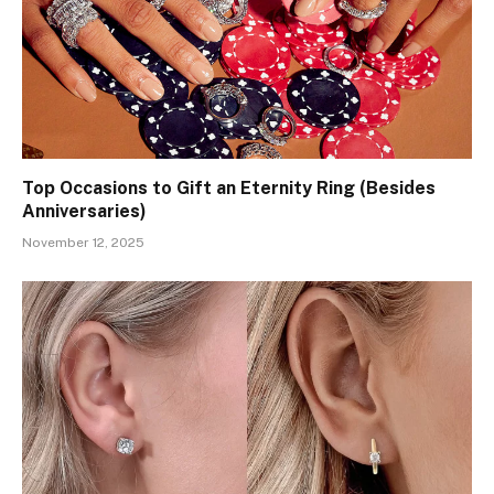
Top Occasions to Gift an Eternity Ring (Besides
Anniversaries)
November 12, 2025