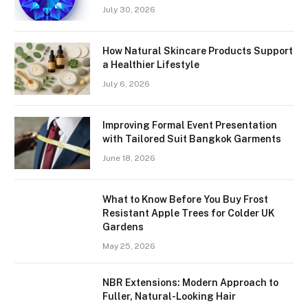
July 30, 2026
How Natural Skincare Products Support
a Healthier Lifestyle
July 6, 2026
Improving Formal Event Presentation
with Tailored Suit Bangkok Garments
June 18, 2026
What to Know Before You Buy Frost
Resistant Apple Trees for Colder UK
Gardens
May 25, 2026
NBR Extensions: Modern Approach to
Fuller, Natural-Looking Hair