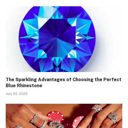
The Sparkling Advantages of Choosing the Perfect
Blue Rhinestone
July 30, 2026