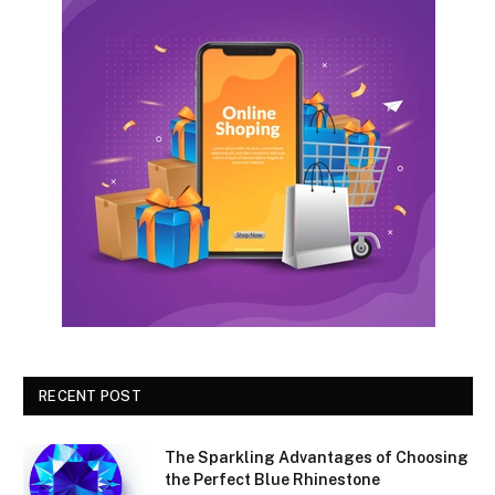
RECENT POST
The Sparkling Advantages of Choosing
the Perfect Blue Rhinestone