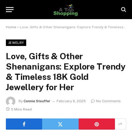
Home
»
Love, Gifts & Other Shenanigans: Explore Trendy & Timeless 18K Gold Jewellery for Her
JEWELRY
Love, Gifts & Other
Shenanigans: Explore Trendy
& Timeless 18K Gold
Jewellery for Her
By
Connie Stouffer
February 6, 2025
No Comments
5 Mins Read