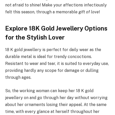
not afraid to shine! Make your affections infectiously
felt this season, through a memorable
gift of love
!
Explore 18K Gold Jewellery Options
for the Stylish Lover
18 K gold jewellery is perfect for daily wear as the
durable metal is ideal for trendy concoctions.
Resistant to wear and tear, it is suited to everyday use,
providing hardly any scope for damage or dulling
through ages.
So, the working woman can keep her 18 K gold
jewellery on and go through her day without worrying
about her ornaments losing their appeal. At the same
time, with every glance at herself throughout her