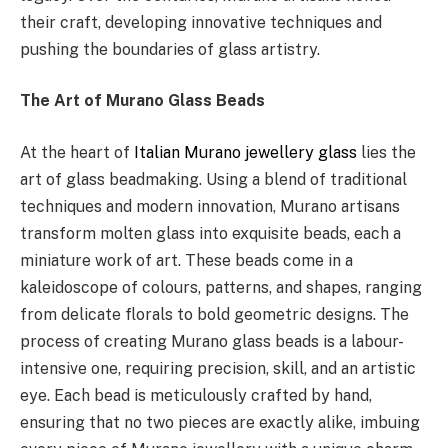
their craft, developing innovative techniques and
pushing the boundaries of glass artistry.
The Art of Murano Glass Beads
At the heart of
Italian Murano jewellery glass
lies the
art of glass beadmaking. Using a blend of traditional
techniques and modern innovation, Murano artisans
transform molten glass into exquisite beads, each a
miniature work of art. These beads come in a
kaleidoscope of colours, patterns, and shapes, ranging
from delicate florals to bold geometric designs. The
process of creating Murano glass beads is a labour-
intensive one, requiring precision, skill, and an artistic
eye. Each bead is meticulously crafted by hand,
ensuring that no two pieces are exactly alike, imbuing