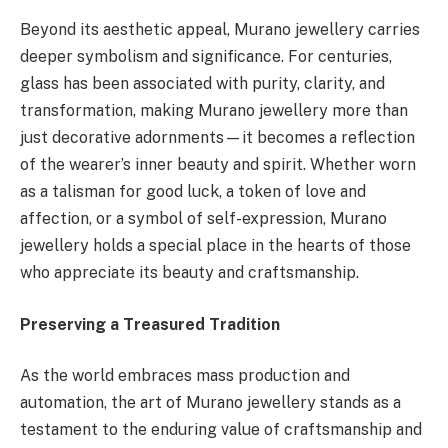
Beyond its aesthetic appeal, Murano jewellery carries
deeper symbolism and significance. For centuries,
glass has been associated with purity, clarity, and
transformation, making Murano jewellery more than
just decorative adornments—it becomes a reflection
of the wearer’s inner beauty and spirit. Whether worn
as a talisman for good luck, a token of love and
affection, or a symbol of self-expression, Murano
jewellery holds a special place in the hearts of those
who appreciate its beauty and craftsmanship.
Preserving a Treasured Tradition
As the world embraces mass production and
automation, the art of Murano jewellery stands as a
testament to the enduring value of craftsmanship and