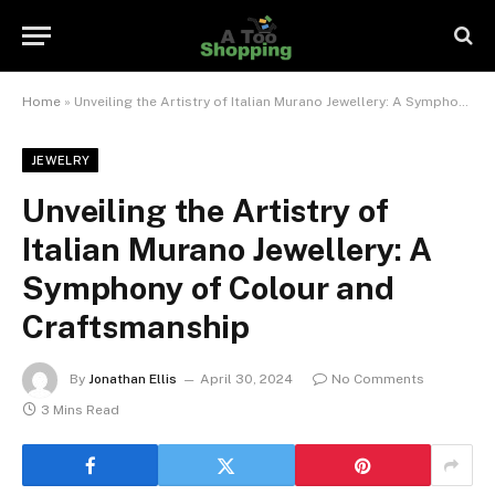
Home
»
Unveiling the Artistry of Italian Murano Jewellery: A Symphony of Colour and Craftsmanship
JEWELRY
Unveiling the Artistry of
Italian Murano Jewellery: A
Symphony of Colour and
Craftsmanship
By
Jonathan Ellis
April 30, 2024
No Comments
3 Mins Read