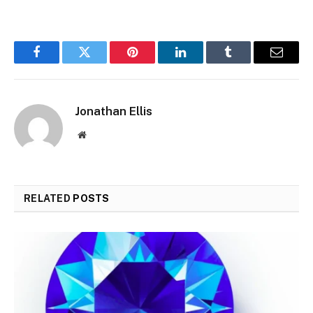
Facebook
Twitter
Pinterest
LinkedIn
Tumblr
Email
Jonathan Ellis
Website
RELATED
POSTS