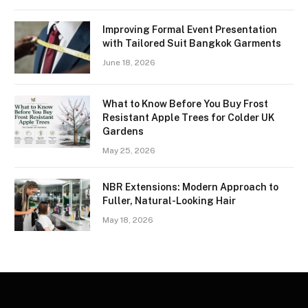
Improving Formal Event Presentation
with Tailored Suit Bangkok Garments
June 18, 2026
What to Know Before You Buy Frost
Resistant Apple Trees for Colder UK
Gardens
May 25, 2026
NBR Extensions: Modern Approach to
Fuller, Natural-Looking Hair
May 18, 2026