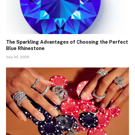
The Sparkling Advantages of Choosing the Perfect
Blue Rhinestone
July 30, 2026