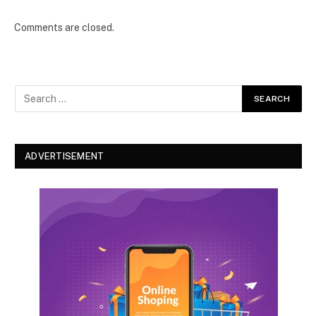
Comments are closed.
ADVERTISEMENT