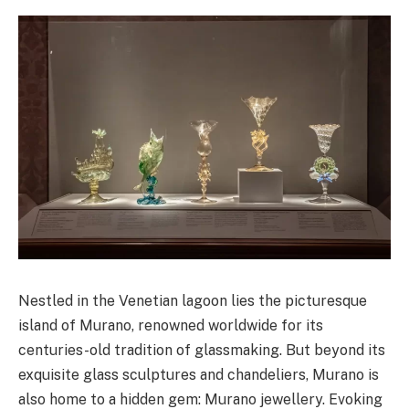
Nestled in the Venetian lagoon lies the picturesque
island of Murano, renowned worldwide for its
centuries-old tradition of glassmaking. But beyond its
exquisite glass sculptures and chandeliers, Murano is
also home to a hidden gem: Murano jewellery. Evoking