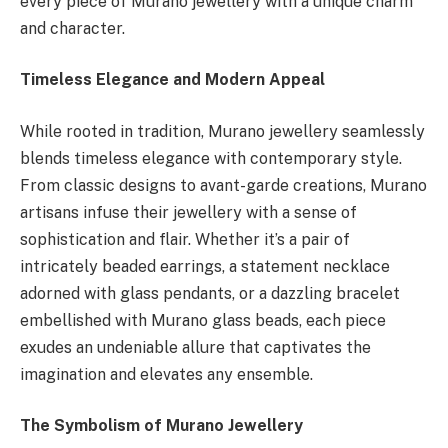
every piece of Murano jewellery with a unique charm
and character.
Timeless Elegance and Modern Appeal
While rooted in tradition, Murano jewellery seamlessly
blends timeless elegance with contemporary style.
From classic designs to avant-garde creations, Murano
artisans infuse their jewellery with a sense of
sophistication and flair. Whether it’s a pair of
intricately beaded earrings, a statement necklace
adorned with glass pendants, or a dazzling bracelet
embellished with Murano glass beads, each piece
exudes an undeniable allure that captivates the
imagination and elevates any ensemble.
The Symbolism of Murano Jewellery