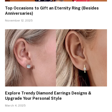
Top Occasions to Gift an Eternity Ring (Besides
Anniversaries)
November 12, 2025
Explore Trendy Diamond Earrings Designs &
Upgrade Your Personal Style
March 4, 2025