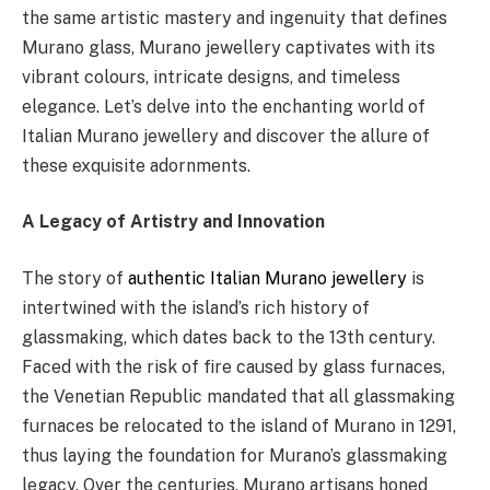
the same artistic mastery and ingenuity that defines
Murano glass, Murano jewellery captivates with its
vibrant colours, intricate designs, and timeless
elegance. Let’s delve into the enchanting world of
Italian Murano jewellery and discover the allure of
these exquisite adornments.
A Legacy of Artistry and Innovation
The story of
authentic Italian Murano jewellery
is
intertwined with the island’s rich history of
glassmaking, which dates back to the 13th century.
Faced with the risk of fire caused by glass furnaces,
the Venetian Republic mandated that all glassmaking
furnaces be relocated to the island of Murano in 1291,
thus laying the foundation for Murano’s glassmaking
legacy. Over the centuries, Murano artisans honed