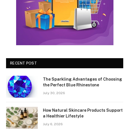
RECENT POST
The Sparkling Advantages of Choosing
the Perfect Blue Rhinestone
July 30, 2026
How Natural Skincare Products Support
a Healthier Lifestyle
July 6, 2026