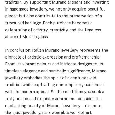
tradition. By supporting Murano artisans and investing
in handmade jewellery, we not only acquire beautiful
pieces but also contribute to the preservation of a
treasured heritage. Each purchase becomes a
celebration of artistry, creativity, and the timeless
allure of Murano glass.
In conclusion, Italian Murano jewellery represents the
pinnacle of artistic expression and craftsmanship.
From its vibrant colours and intricate designs to its
timeless elegance and symbolic significance, Murano
jewellery embodies the spirit of a centuries-old
tradition while captivating contemporary audiences
with its modern appeal. So, the next time you seek a
truly unique and exquisite adornment, consider the
enchanting beauty of Murano jewellery—it’s more
than just jewellery, it’s a wearable work of art.